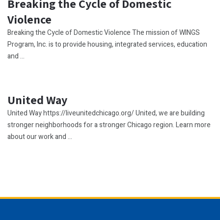
Breaking the Cycle of Domestic
Violence
Breaking the Cycle of Domestic Violence The mission of WINGS
Program, Inc. is to provide housing, integrated services, education
and ...
United Way
United Way https://liveunitedchicago.org/ United, we are building
stronger neighborhoods for a stronger Chicago region. Learn more
about our work and ...