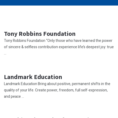
Tony Robbins Foundation
Tony Robbins Foundation “Only those who have learned the power
of sincere & selfless contribution experience life’s deepest joy: true
...
Landmark Education
Landmark Education Bring about positive, permanent shifts in the
quality of your life. Create power, freedom, full self-expression,
and peace ...