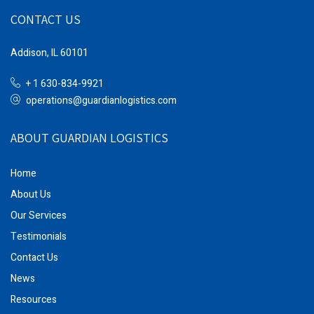
CONTACT US
Addison, IL 60101
+ 1 630-834-9921
operations@guardianlogistics.com
ABOUT GUARDIAN LOGISTICS
Home
About Us
Our Services
Testimonials
Contact Us
News
Resources