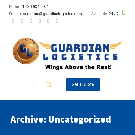
Phone:
1-630-834-9921
Email:
operations@guardianlogistics.com
Available:
24 / 7
Get a Quote
Archive: Uncategorized