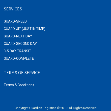
SERVICES
GUARD-SPEED
GUARD-JIT (JUST IN TIME)
GUARD-NEXT DAY
GUARD-SECOND DAY
3-5 DAY TRANSIT
GUARD-COMPLETE
TERMS OF SERVICE
Terms & Conditions
Copyright Guardian Logistics © 2019. All Rights Reserved