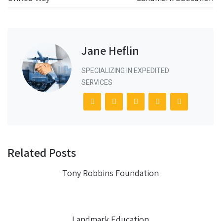
Jane Heflin
SPECIALIZING IN EXPEDITED
SERVICES
Related Posts
Tony Robbins Foundation
Landmark Education