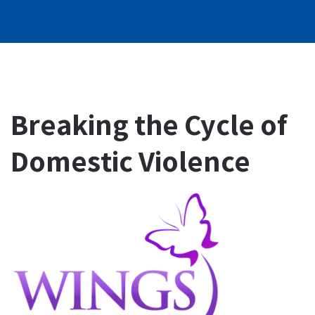
Breaking the Cycle of
Domestic Violence