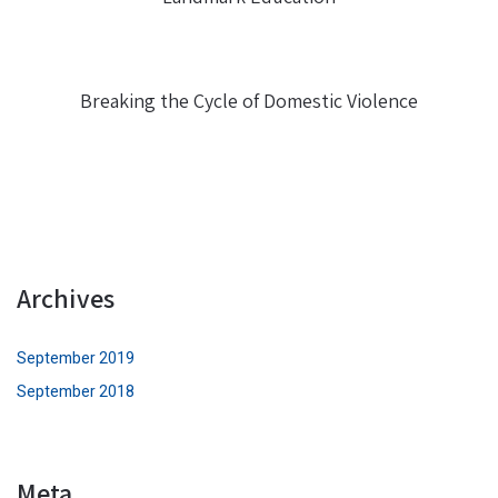
Breaking the Cycle of Domestic Violence
Archives
September 2019
September 2018
Meta