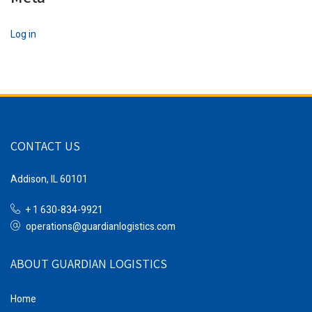
Log in
CONTACT US
Addison, IL 60101
+ 1 630-834-9921
operations@guardianlogistics.com
ABOUT GUARDIAN LOGISTICS
Home