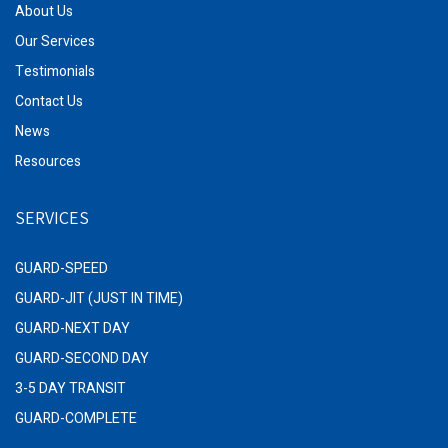
About Us
Our Services
Testimonials
Contact Us
News
Resources
SERVICES
GUARD-SPEED
GUARD-JIT (JUST IN TIME)
GUARD-NEXT DAY
GUARD-SECOND DAY
3-5 DAY TRANSIT
GUARD-COMPLETE