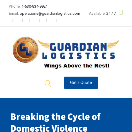
Phone:
1-630-834-9921
Email:
operations@guardianlogistics.com
Available:
24 / 7
Get a Quote
Breaking the Cycle of
Domestic Violence