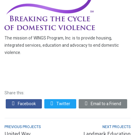
The mission of WINGS Program, Inc. is to provide housing,
integrated services, education and advocacy to end domestic
violence.
Share this:
Facebook
Twitter
Email to a Friend
PREVIOUS PROJECTS
NEXT PROJECTS
United Way
Landmark Education